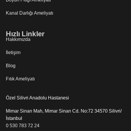
Kanal Darlığı Ameliyatı
Hızlı Linkler
Hakkımızda
İletişim
Blog
Fıtık Ameliyatı
Özel Silivri Anadolu Hastanesi
Mimar Sinan Mah, Mimar Sinan Cd. No:72 34570 Silivri/
İstanbul
0 530 783 72 24