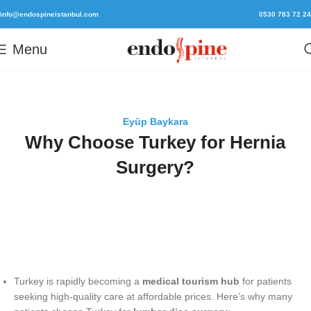
info@endospineistanbul.com
0530 783 72 24
Menu
Eyüp Baykara
Why Choose Turkey for Hernia
Surgery?
Turkey is rapidly becoming a
medical tourism hub
for patients
seeking high-quality care at affordable prices. Here’s why many