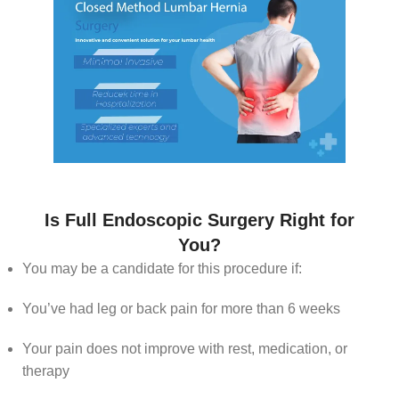
Is Full Endoscopic Surgery Right for
You?
You may be a candidate for this procedure if:
You’ve had leg or back pain for more than 6 weeks
Your pain does not improve with rest, medication, or
therapy