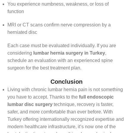
You experience numbness, weakness, or loss of
function
MRI or CT scans confirm nerve compression by a
herniated disc
Each case must be evaluated individually. If you are
considering
lumbar hernia surgery in Turkey
,
schedule an evaluation with an experienced spine
surgeon for the best treatment plan.
Conclusion
Living with chronic lumbar hernia pain is not something
you have to accept. Thanks to the
full endoscopic
lumbar disc surgery
technique, recovery is faster,
safer, and more comfortable than ever before. With
Turkey offering internationally recognized expertise and
modern healthcare infrastructure, it’s now one of the