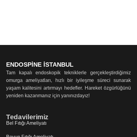
ENDOSPİNE İSTANBUL
Tam kapalı endoskopik tekniklerle gerçekleştirdiğimiz
omurga ameliyatları, hızlı bir iyileşme süreci sunarak
yaşam kalitesini artırmayı hedefler. Hareket özgürlüğünü
yeniden kazanmanız için yanınızdayız!
Tedavilerimiz
Bel Fıtığı Ameliyatı
Boyun Fıtığı Ameliyatı