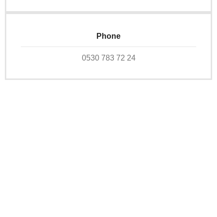
Phone
0530 783 72 24