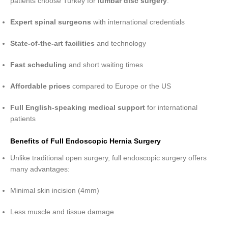
patients choose Turkey for
lumbar disc surgery
:
Expert spinal surgeons
with international credentials
State-of-the-art facilities
and technology
Fast scheduling
and short waiting times
Affordable prices
compared to Europe or the US
Full English-speaking medical support
for international
patients
Benefits of Full Endoscopic Hernia Surgery
Unlike traditional open surgery, full endoscopic surgery offers
many advantages:
Minimal skin incision (4mm)
Less muscle and tissue damage