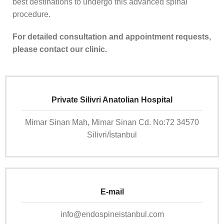
best destinations to undergo this advanced spinal
procedure.
For detailed consultation and appointment requests,
please contact our clinic.
Private Silivri Anatolian Hospital
Mimar Sinan Mah, Mimar Sinan Cd. No:72 34570
Silivri/İstanbul
E-mail
info@endospineistanbul.com