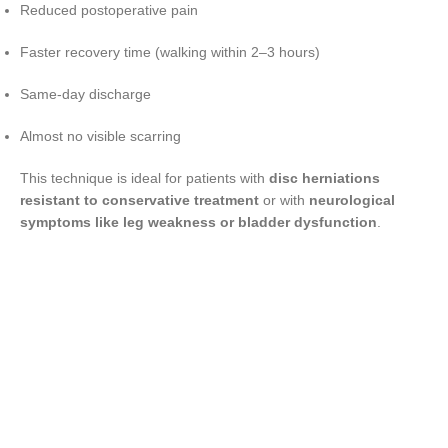
Reduced postoperative pain
Faster recovery time (walking within 2–3 hours)
Same-day discharge
Almost no visible scarring
This technique is ideal for patients with
disc herniations
resistant to conservative treatment
or with
neurological
symptoms like leg weakness or bladder dysfunction
.