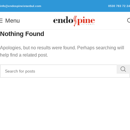
info@endospineistanbul.com
0530 783 72 24
Menu
Nothing Found
Apologies, but no results were found. Perhaps searching will
help find a related post.