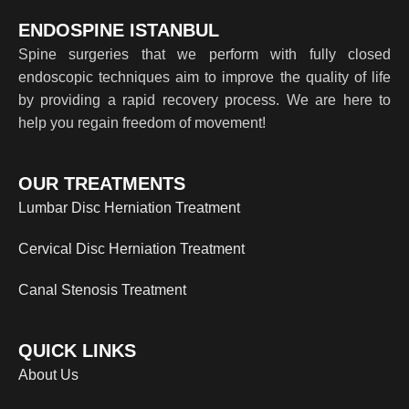
ENDOSPINE ISTANBUL
Spine surgeries that we perform with fully closed
endoscopic techniques aim to improve the quality of life
by providing a rapid recovery process. We are here to
help you regain freedom of movement!
OUR TREATMENTS
Lumbar Disc Herniation Treatment
Cervical Disc Herniation Treatment
Canal Stenosis Treatment
QUICK LINKS
About Us